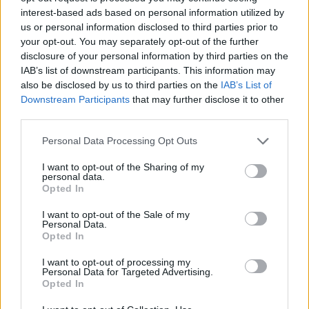
150 GB
300 GB
1 TB
interest-based ads based on personal information utilized by
us or personal information disclosed to third parties prior to
your opt-out. You may separately opt-out of the further
Apply
disclosure of your personal information by third parties on the
IAB’s list of downstream participants. This information may
also be disclosed by us to third parties on the
IAB’s List of
Pay monthly
1.99 € / mo
Downstream Participants
that may further disclose it to other
third parties.
15.99 € / yr
Pay annually
1.33 € / mo
Personal Data Processing Opt Outs
34.99 € / 3-yr
3-Year plan
I want to opt-out of the Sharing of my
0.97 € / mo
personal data.
Opted In
Prices include local VAT
I want to opt-out of the Sale of my
Pay monthly
Pay monthly
4.99 € / mo
8.99 € / mo
Personal Data.
UPGRADE TO PREMIUM
Opted In
25.99 € / yr
59.99 € / yr
Pay annually
Pay annually
I want to opt-out of processing my
2.17 € / mo
5 € / mo
Personal Data for Targeted Advertising.
Opted In
45.99 € / 3-yr
119.99 € / 3-yr
Current plan
3-Year plan
3-Year plan
1.28 € / mo
3.33 € / mo