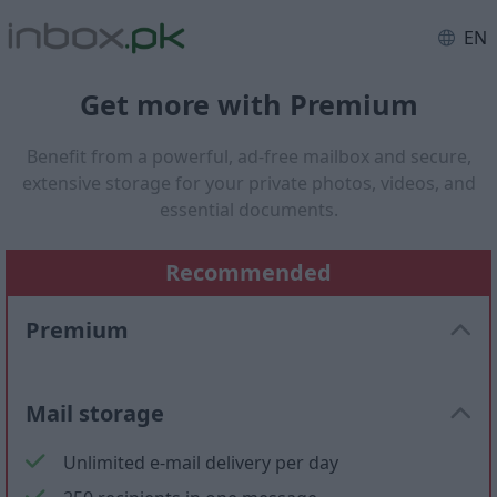
EN
Get more with Premium
Benefit from a powerful, ad-free mailbox and secure,
extensive storage for your private photos, videos, and
essential documents.
Recommended
Premium
Mail storage
Unlimited e-mail delivery per day