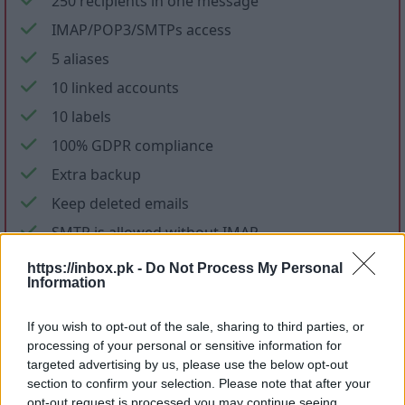
250 recipients in one message
IMAP/POP3/SMTPs access
5 aliases
10 linked accounts
10 labels
100% GDPR compliance
Extra backup
Keep deleted emails
SMTP is allowed without IMAP
No ads in mail and applications
https://inbox.pk -
Do Not Process My Personal
Information
No promotional letters
If you wish to opt-out of the sale, sharing to third parties, or
Files storage
processing of your personal or sensitive information for
targeted advertising by us, please use the below opt-out
section to confirm your selection. Please note that after your
opt-out request is processed you may continue seeing