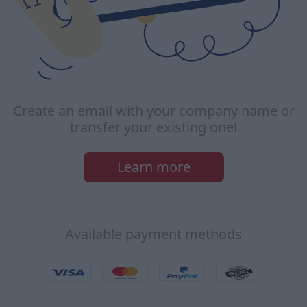
Create an email with your company name or
transfer your existing one!
Learn more
Available payment methods