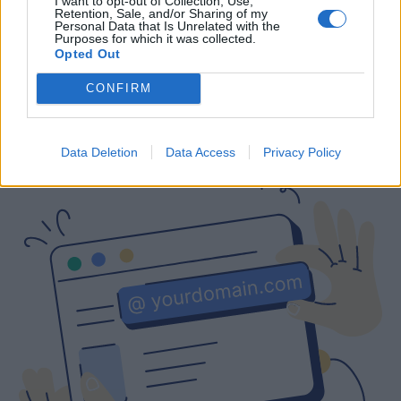
I want to opt-out of Collection, Use,
Retention, Sale, and/or Sharing of my
Free
Prices include local VAT
Prices include local VAT
Personal Data that Is Unrelated with the
Purposes for which it was collected.
Opted Out
CONFIRM
Are you interested in a business email
with a custom domain?
Data Deletion
Data Access
Privacy Policy