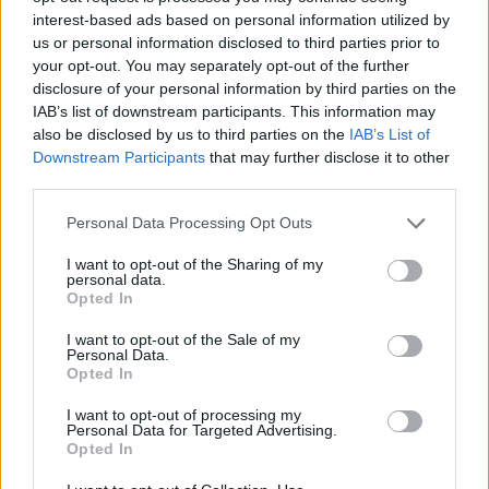
150 GB
300 GB
1 TB
interest-based ads based on personal information utilized by
us or personal information disclosed to third parties prior to
your opt-out. You may separately opt-out of the further
Apply
disclosure of your personal information by third parties on the
IAB’s list of downstream participants. This information may
also be disclosed by us to third parties on the
IAB’s List of
Pay monthly
1.99 € / mo
Downstream Participants
that may further disclose it to other
third parties.
15.99 € / yr
Pay annually
1.33 € / mo
Personal Data Processing Opt Outs
34.99 € / 3-yr
3-Year plan
I want to opt-out of the Sharing of my
0.97 € / mo
personal data.
Opted In
Prices include local VAT
I want to opt-out of the Sale of my
Pay monthly
Pay monthly
4.99 € / mo
8.99 € / mo
Personal Data.
UPGRADE TO PREMIUM
Opted In
25.99 € / yr
59.99 € / yr
Pay annually
Pay annually
I want to opt-out of processing my
2.17 € / mo
5 € / mo
Personal Data for Targeted Advertising.
Opted In
45.99 € / 3-yr
119.99 € / 3-yr
Current plan
3-Year plan
3-Year plan
1.28 € / mo
3.33 € / mo