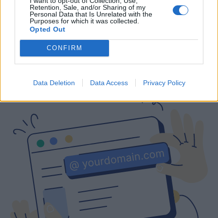
I want to opt-out of Collection, Use,
Retention, Sale, and/or Sharing of my
Free
Prices include local VAT
Prices include local VAT
Personal Data that Is Unrelated with the
Purposes for which it was collected.
Opted Out
CONFIRM
Are you interested in a business email
with a custom domain?
Data Deletion
Data Access
Privacy Policy