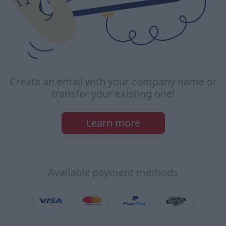
Create an email with your company name or
transfer your existing one!
Learn more
Available payment methods