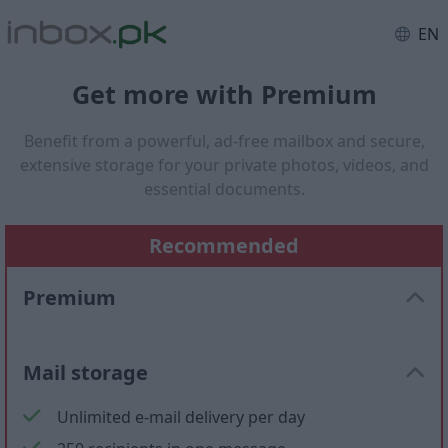
EN
Get more with Premium
Benefit from a powerful, ad-free mailbox and secure,
extensive storage for your private photos, videos, and
essential documents.
Recommended
Premium
Mail storage
Unlimited e-mail delivery per day