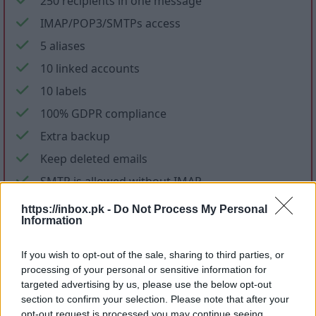
250 recipients in one message
IMAP/POP3/SMTPs access
5 aliases
10 linked accounts
10 labels
100% GDPR compliance
Extra backup
Keep deleted emails
SMTP is allowed without IMAP
No ads in mail and applications
https://inbox.pk -
Do Not Process My Personal
Information
No promotional letters
If you wish to opt-out of the sale, sharing to third parties, or
Files storage
processing of your personal or sensitive information for
targeted advertising by us, please use the below opt-out
section to confirm your selection. Please note that after your
opt-out request is processed you may continue seeing